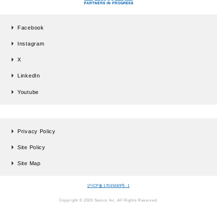
Facebook
Instagram
X
LinkedIn
Youtube
Privacy Policy
Site Policy
Site Map
沪ICP备17045489号-1
Copyright © 2026 Samco Inc. All Rights Reserved.