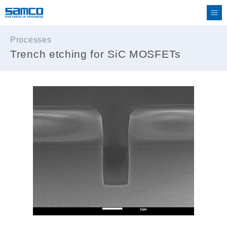
Processes
Trench etching for SiC MOSFETs