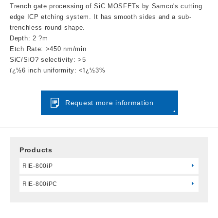
Trench gate processing of SiC MOSFETs by Samco's cutting
edge ICP etching system. It has smooth sides and a sub-
trenchless round shape.
Depth: 2 ?m
Etch Rate: >450 nm/min
SiC/SiO? selectivity: >5
ï¿½6 inch uniformity: <ï¿½3%
Request more information
Products
RIE-800iP
RIE-800iPC