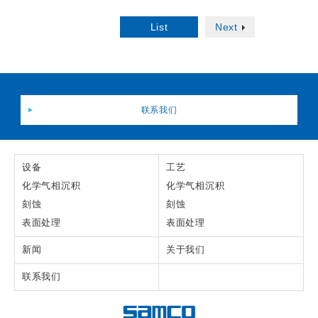
List
Next
联系我们
设备
工艺
化学气相沉积
化学气相沉积
刻蚀
刻蚀
表面处理
表面处理
新闻
关于我们
联系我们