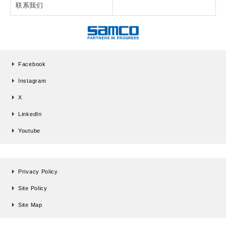
联系我们
Facebook
Instagram
X
LinkedIn
Youtube
Privacy Policy
Site Policy
Site Map