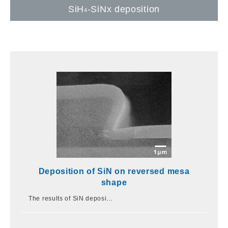
SiH
-SiNx deposition
4
Deposition of SiN on reversed mesa
shape
The results of SiN deposi…