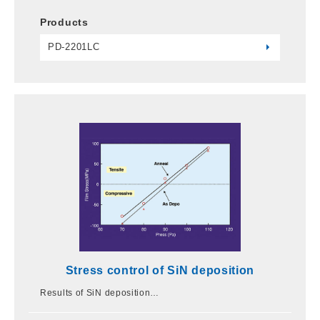
Products
PD-2201LC
Stress control of SiN deposition
Results of SiN deposition…