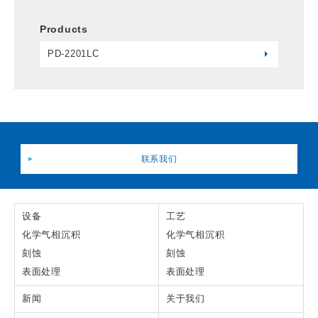
Products
PD-2201LC
联系我们
设备
工艺
化学气相沉积
化学气相沉积
刻蚀
刻蚀
表面处理
表面处理
新闻
关于我们