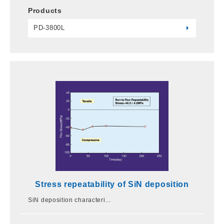
Products
PD-3800L
Stress repeatability of SiN deposition
SiN deposition characteri…