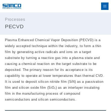
Processes
PECVD
Plasma Enhanced Chemical Vapor Deposition (PECVD) is a
widely accepted technique within the industry, to form a thin
film by generating active radicals and ions on a target
substrate by turning a reactive gas into a plasma state and
causing a chemical reaction on the target substrate to be
deposited. The primary reason for its acceptance is its
capability to operate at lower temperatures than thermal CVD.
It is used to deposit silicon nitride film (SiN) as a passivation
film and silicon oxide film (SiO₂) as an interlayer insulating
film in the manufacturing process of compound
semiconductors and silicon semiconductors.