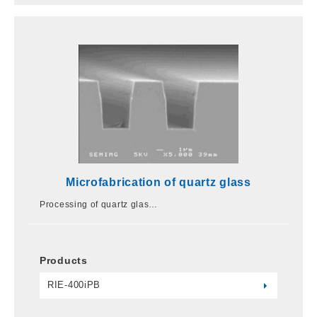
Microfabrication of quartz glass
Processing of quartz glas…
Products
RIE-400iPB