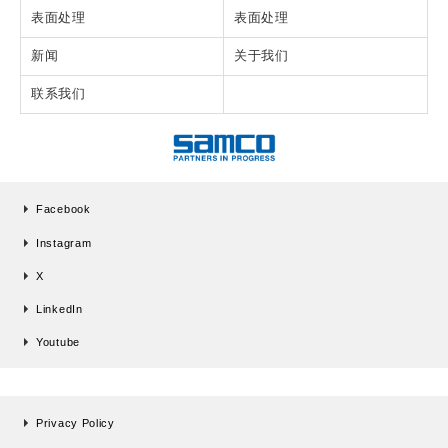
表面处理
表面处理
新闻
关于我们
联系我们
Facebook
Instagram
X
LinkedIn
Youtube
Privacy Policy