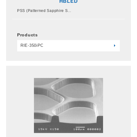
HBLED
PSS (Patterned Sapphire S…
Products
RIE-350iPC