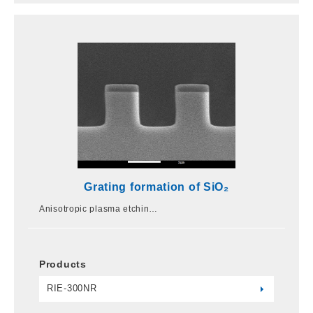
Grating formation of SiO₂
Anisotropic plasma etchin…
Products
RIE-300NR