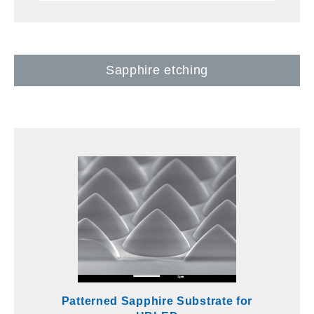
Sapphire etching
Patterned Sapphire Substrate for