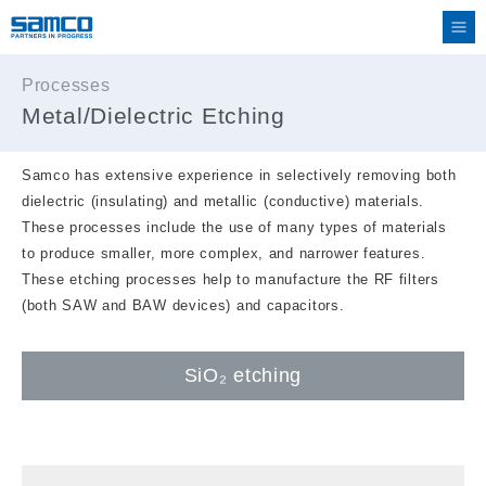
Processes
Metal/Dielectric Etching
Samco has extensive experience in selectively removing both
dielectric (insulating) and metallic (conductive) materials.
These processes include the use of many types of materials
to produce smaller, more complex, and narrower features.
These etching processes help to manufacture the RF filters
(both SAW and BAW devices) and capacitors.
SiO₂ etching