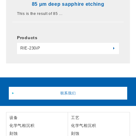
85 μm deep sapphire etching
This is the result of 85 …
Products
RIE-230iP
联系我们
设备
工艺
化学气相沉积
化学气相沉积
刻蚀
刻蚀