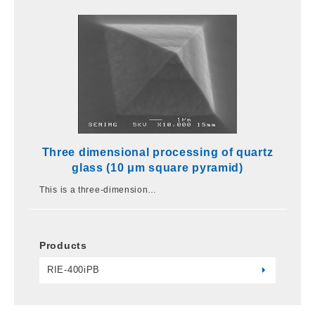
Three dimensional processing of quartz
glass (10 μm square pyramid)
This is a three-dimension…
Products
RIE-400iPB