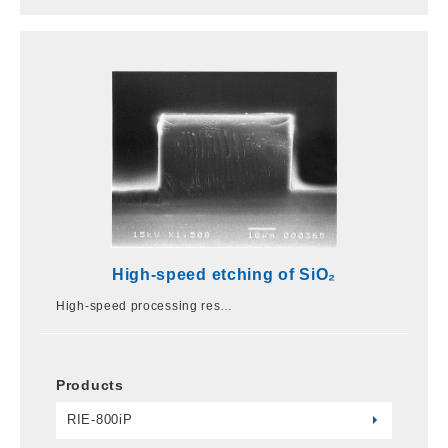
High-speed etching of SiO₂
High-speed processing res…
Products
RIE-800iP