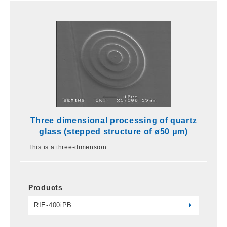
Three dimensional processing of quartz
glass (stepped structure of ø50 μm)
This is a three-dimension…
Products
RIE-400iPB