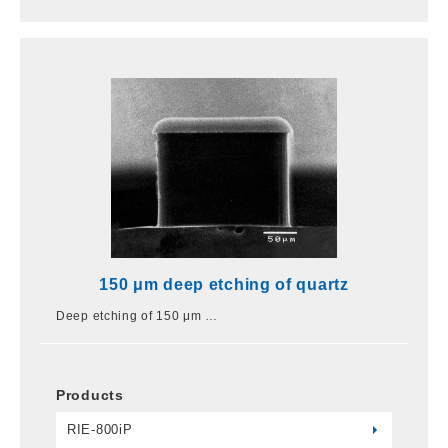
150 μm deep etching of quartz
Deep etching of 150 μm …
Products
RIE-800iP